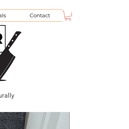
als
Contact
rally