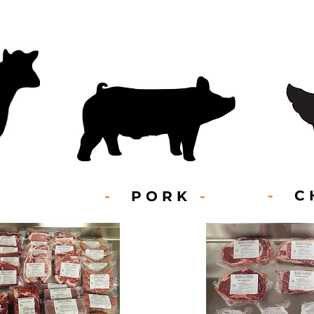
-
CH
-
PORK
-