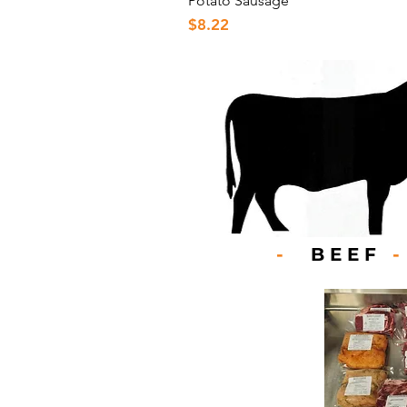
Potato Sausage
Price
$8.22
-
BEEF
-