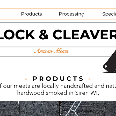
Products
Processing
Speci
-
PRODUCTS
-
of our meats are locally handcrafted and natu
hardwood smoked in Siren WI.