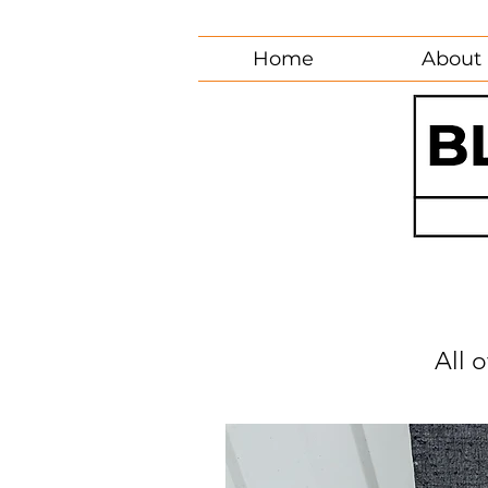
Home
About
All 