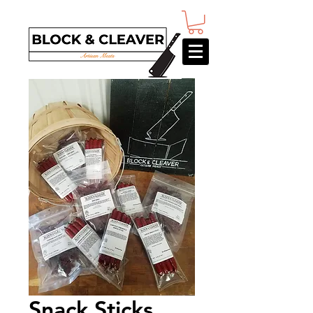
Snack Sticks