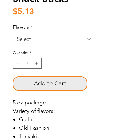
Price
$5.13
Flavors
*
Quantity
*
Add to Cart
5 oz package
Variety of flavors:
Garlic
Old Fashion
Teriyaki