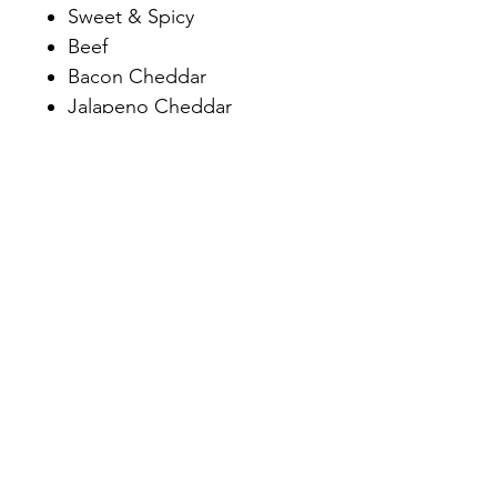
Sweet & Spicy
Beef
Bacon Cheddar
Jalapeno Cheddar
Chipotle Pineapple
Dill Pickle
Spicy Dill Pickle
Northwoods- Cranberry,
Wild Rice, Cheddar
Hunter
Adrian's Happy Stick
7991 1st St, Siren, WI 54872
Mon-Thur: 9am-5pm
/
Fri: 9am-5:30pm
Sat: 9am-3pm
/
Sun: closed
Email:
blockandcleavermeats@gmail.com
/
Phone:
(715) 349-7282